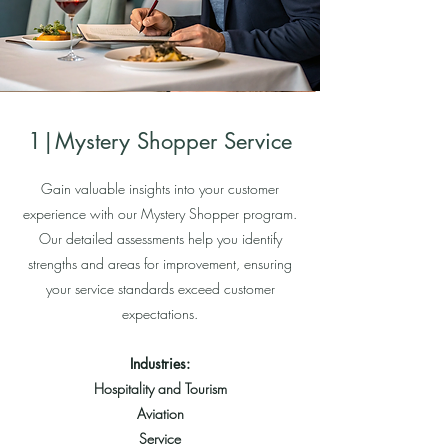
1|Mystery Shopper Service
Gain valuable insights into your customer
experience with our Mystery Shopper program.
Our detailed assessments help you identify
strengths and areas for improvement, ensuring
your service standards exceed customer
expectations.
Industries:
Hospitality and Tourism
Aviation
Service