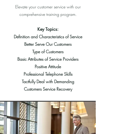
Elevate your customer service with our
comprehensive training program.
Key Topics:
Definition and Characteristics of Service
Better Serve Our Customers
T
ype of Customers
Basic
Attributes of Service Providers
Positive Attitude
Professional Telephone Skills
Tactfully Deal with Demanding
Customers Service Recovery