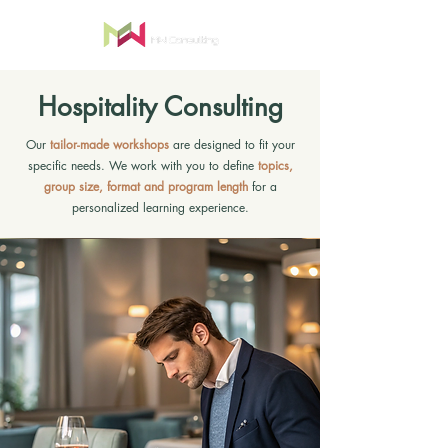
Hospitality Consulting
Our
tailor-made workshops
are designed to fit your
specific needs. We work with you to define
topics,
group size, format and program length
for a
personalized learning experience.