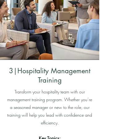
3|Hospitality Management
Training
Transform your hospitality team with our
management training program. Whether you’re
a seasoned manager or new to the role, our
training will help you lead with confidence and
efficiency.
Key Topics: