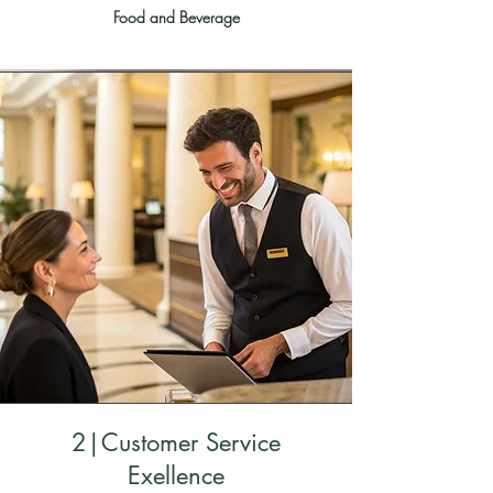
Food and Beverage
2|Customer Service
Exellence