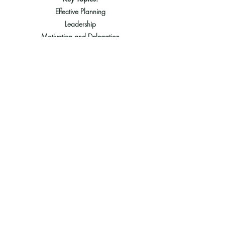
Effective Planning
Leadership
Motivation and Delegation
Communication, Teamwork & Coordination
Problem Solving & Decision Making
Recruitment and Orientation